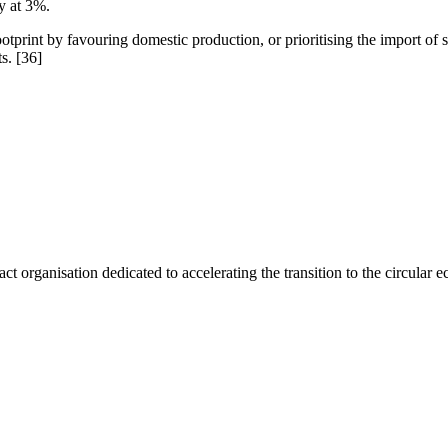
y at 3%.
rint by favouring domestic production, or prioritising the import of sec
ts.
[36]
act organisation dedicated to accelerating the transition to the circular