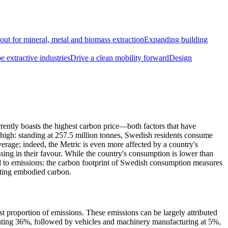
out for mineral, metal and biomass extraction
Expanding building
 extractive industries
Drive a clean mobility forward
Design
urrently boasts the highest carbon price—both factors that have
s high: standing at 257.5 million tonnes, Swedish residents consume
verage; indeed, the Metric is even more affected by a country's
ssing in their favour. While the country's consumption is lower than
ed to emissions: the carbon footprint of Swedish consumption measures
orting embodied carbon.
proportion of emissions. These emissions can be largely attributed
ributing 36%, followed by vehicles and machinery manufacturing at 5%,