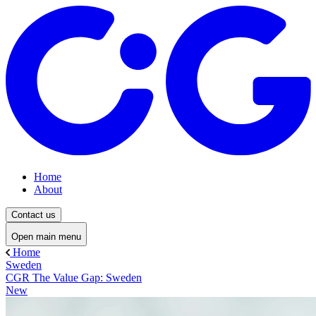
Home
About
Contact us
Open main menu
Home
Sweden
CGR The Value Gap: Sweden
New