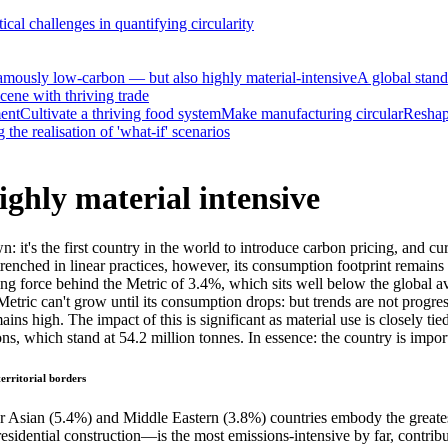
tical challenges in quantifying circularity
amously low-carbon — but also highly material-intensive
A global stand
cene with thriving trade
ment
Cultivate a thriving food system
Make manufacturing circular
Reshape
the realisation of 'what-if' scenarios
ghly material intensive
: it's the first country in the world to introduce carbon pricing, and c
trenched in linear practices, however, its consumption footprint remain
ving force behind the Metric of 3.4%, which sits well below the global a
etric can't grow until its consumption drops: but trends are not progre
 high. The impact of this is significant as material use is closely ti
ons, which stand at 54.2 million tonnes. In essence: the country is imp
erritorial borders
Asian (5.4%) and Middle Eastern (3.8%) countries embody the greatest 
-residential construction—is the most emissions-intensive by far, cont