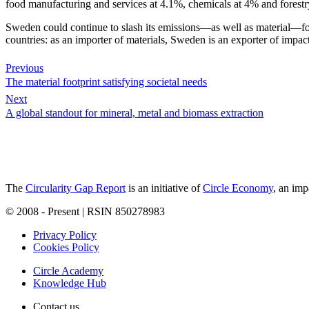
food manufacturing and services at 4.1%, chemicals at 4% and forestr
Sweden could continue to slash its emissions—as well as material—footp
countries: as an importer of materials, Sweden is an exporter of impac
Previous
The material footprint satisfying societal needs
Next
A global standout for mineral, metal and biomass extraction
The
Circularity Gap Report
is an initiative of
Circle Economy
, an imp
© 2008 - Present | RSIN 850278983
Privacy Policy
Cookies Policy
Circle Academy
Knowledge Hub
Contact us