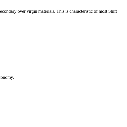
ondary over virgin materials. This is characteristic of most Shift
 economy.