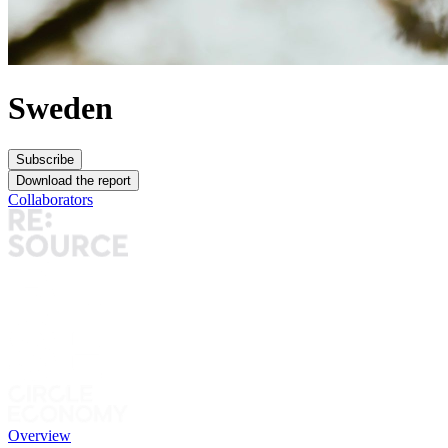
Sweden
Subscribe
Download the report
Collaborators
Overview