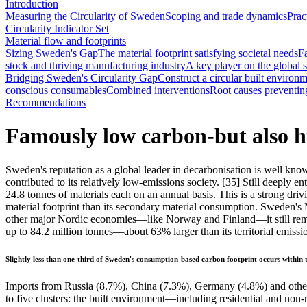
Introduction
Measuring the Circularity of Sweden
Scoping and trade dynamics
Prac
Circularity Indicator Set
Material flow and footprints
Sizing Sweden's Gap
The material footprint satisfying societal needs
F
stock and thriving manufacturing industry
A key player on the global s
Bridging Sweden's Circularity Gap
Construct a circular built environ
conscious consumables
Combined interventions
Root causes preventing 
Recommendations
Famously low carbon-but also hi
Sweden's reputation as a global leader in decarbonisation is well known
contributed to its relatively low-emissions society.
[35]
Still deeply en
24.8 tonnes of materials each on an annual basis. This is a strong dri
material footprint than its secondary material consumption. Sweden's M
other major Nordic economies—like Norway and Finland—it still remains
up to 84.2 million tonnes—about 63% larger than its territorial emissi
Slightly less than one-third of Sweden's consumption-based carbon footprint occurs within t
Imports from Russia (8.7%), China (7.3%), Germany (4.8%) and other 
to five clusters: the built environment—including residential and non