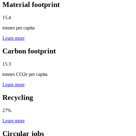
Material footprint
15.4
tonnes per capita
Learn more
Carbon footprint
15.3
tonnes CO2e per capita
Learn more
Recycling
27
%
Learn more
Circular jobs