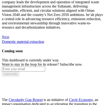
company leads the development and operation of integrated waste
management infrastructure across the Sultanate, delivering
sustainable, efficient, and circular solutions aligned with Oman
Vision 2040 and the country’s Net Zero 2050 ambitions. be’ah plays
a central role in advancing resource efficiency, emissions reduction,
and environmental stewardship through innovative waste-to-
resource and decarbonization initiatives.
Next
Domestic material extraction
Coming soon
This dashboard is currently under way.
Want to stay in the loop for its release? Subscribe now.
Subscribe
The
Circularity Gap Report
is an initiative of
Circle Economy
, an
impact organisation dedicated to accelerating the transition to the