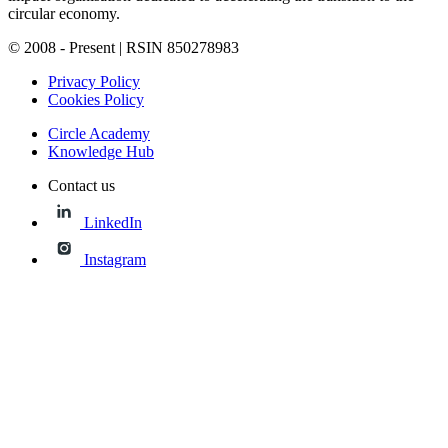
circular economy.
© 2008 - Present | RSIN 850278983
Privacy Policy
Cookies Policy
Circle Academy
Knowledge Hub
Contact us
LinkedIn
Instagram