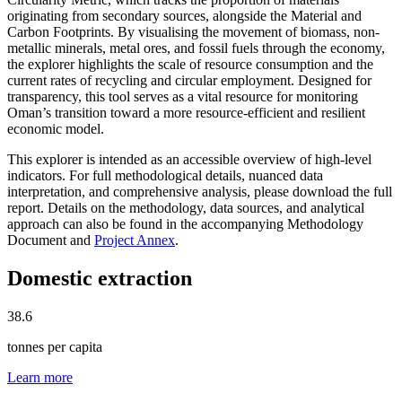
originating from secondary sources, alongside the Material and
Carbon Footprints. By visualising the movement of biomass, non-
metallic minerals, metal ores, and fossil fuels through the economy,
the explorer highlights the scale of resource consumption and the
current rates of recycling and circular employment. Designed for
transparency, this tool serves as a vital resource for monitoring
Oman’s transition toward a more resource-efficient and resilient
economic model.
This explorer is intended as an accessible overview of high-level
indicators. For full methodological details, nuanced data
interpretation, and comprehensive analysis, please download the full
report. Details on the methodology, data sources, and analytical
approach can also be found in the accompanying Methodology
Document and
Project Annex
.
Domestic extraction
38.6
tonnes per capita
Learn more