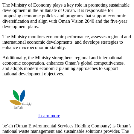
The Ministry of Economy plays a key role in promoting sustainable
development in the Sultanate of Oman. It is responsible for
proposing economic policies and programs that support economic
diversification and align with Oman Vision 2040 and the five-year
development plans.
The Ministry monitors economic performance, assesses regional and
international economic developments, and develops strategies to
enhance macroeconomic stability.
Additionally, the Ministry strengthens regional and international
economic cooperation, enhances Oman’s global competitiveness,
and adopts modern economic planning approaches to support
national development objectives.
Learn more
be’ah (Oman Environmental Services Holding Company) is Oman’s
national waste management and sustainable solutions provider. The