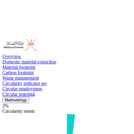
Overview
Domestic material extraction
Material footprint
Carbon footprint
Waste management
Circularity indicator set
Circular employment
Circular potential
Methodology
2%
Circularity metric