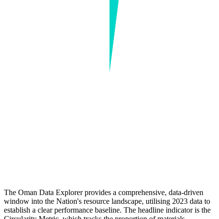
The Oman Data Explorer provides a comprehensive, data-driven
window into the Nation's resource landscape, utilising 2023 data to
establish a clear performance baseline. The headline indicator is the
Circularity Metric, which tracks the proportion of materials