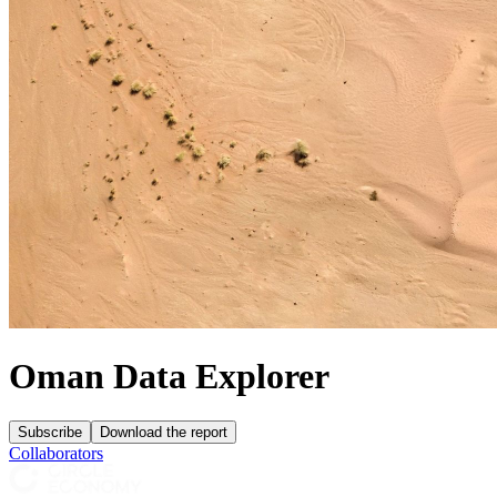
Oman Data Explorer
Subscribe
Download the report
Collaborators