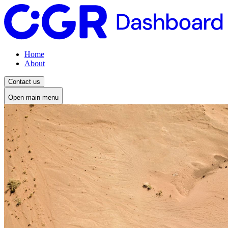
Home
About
Contact us
Open main menu