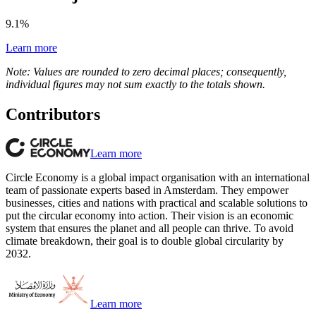
9.1
%
Learn more
Note: Values are rounded to zero decimal places; consequently,
individual figures may not sum exactly to the totals shown.
Contributors
Learn more
Circle Economy is a global impact organisation with an international
team of passionate experts based in Amsterdam. They empower
businesses, cities and nations with practical and scalable solutions to
put the circular economy into action. Their vision is an economic
system that ensures the planet and all people can thrive. To avoid
climate breakdown, their goal is to double global circularity by
2032.
Learn more