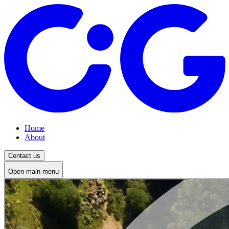
Home
About
Contact us
Open main menu