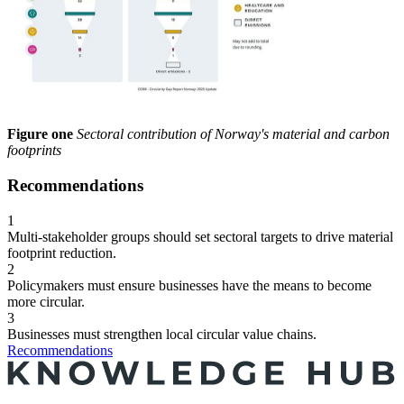
Figure one
Sectoral contribution of Norway's material and carbon
footprints
Recommendations
1
Multi-stakeholder groups should set sectoral targets to drive material
footprint reduction.
2
Policymakers must ensure businesses have the means to become
more circular.
3
Businesses must strengthen local circular value chains.
Recommendations