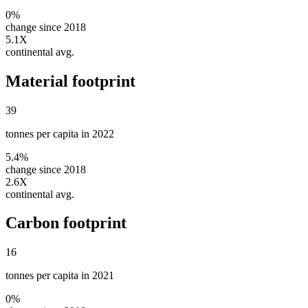
0%
change since 2018
5.1X
continental avg.
Material footprint
39
tonnes per capita in 2022
5.4%
change since 2018
2.6X
continental avg.
Carbon footprint
16
tonnes per capita in 2021
0%