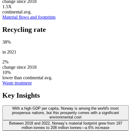
change since 2018
1.5X
continental avg.
Material flows and footprints
Recycling rate
38
%
in 2021
2%
change since 2018
10%
lower than continental avg.
Waste treatment
Key Insights
With a high GDP per capita, Norway is among the world's most
prosperous nations, but this prosperity comes with a significant
environmental cost
Between 2018 and 2022, Norway’s material footprint grew from 197
million tonnes to 208 million tonnes—a 6% increase