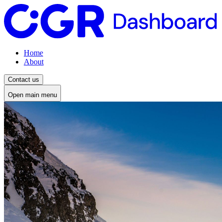
Home
About
Contact us
Open main menu