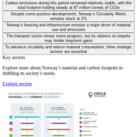
Carbon emissions during this period remained relatively stable, with the
total footprint holding steady at 87 million tonnes of CO2e
Despite some positive developments, Norway’s Circularity Metric
remains stuck at 2%
Norway’s housing and infrastructure remains a major driver of material
use and emissions
The transport sector shows some progress, but its reliance on imports
may hinder long-term gains
To advance circularity and reduce material consumption, three strategic
actions are essential
Key sectors
Explore more about Norway’s material and carbon footprint in
fulfilling its society’s needs.
Explore sectors