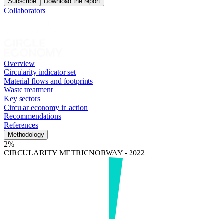
Subscribe
Download the report
Collaborators
Overview
Circularity indicator set
Material flows and footprints
Waste treatment
Key sectors
Circular economy in action
Recommendations
References
Methodology
2%
CIRCULARITY METRIC
NORWAY - 2022