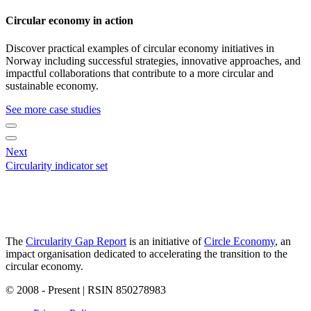
Circular economy in action
Discover practical examples of circular economy initiatives in
Norway including successful strategies, innovative approaches, and
impactful collaborations that contribute to a more circular and
sustainable economy.
See more case studies
Next
Circularity indicator set
The
Circularity Gap Report
is an initiative of
Circle Economy
, an
impact organisation dedicated to accelerating the transition to the
circular economy.
© 2008 - Present | RSIN 850278983