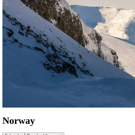
Norway