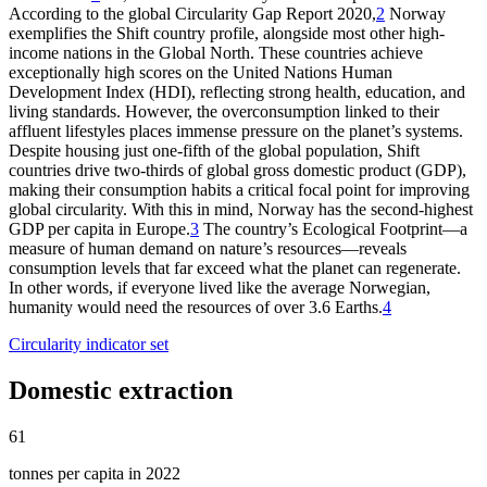
According to the global Circularity Gap Report 2020,
2
Norway
exemplifies the Shift country profile, alongside most other high-
income nations in the Global North. These countries achieve
exceptionally high scores on the United Nations Human
Development Index (HDI), reflecting strong health, education, and
living standards. However, the overconsumption linked to their
affluent lifestyles places immense pressure on the planet’s systems.
Despite housing just one-fifth of the global population, Shift
countries drive two-thirds of global gross domestic product (GDP),
making their consumption habits a critical focal point for improving
global circularity. With this in mind, Norway has the second-highest
GDP per capita in Europe.
3
The country’s Ecological Footprint—a
measure of human demand on nature’s resources—reveals
consumption levels that far exceed what the planet can regenerate.
In other words, if everyone lived like the average Norwegian,
humanity would need the resources of over 3.6 Earths.
4
Circularity indicator set
Domestic extraction
61
tonnes per capita in 2022