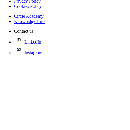
Privacy Policy
Cookies Policy
Circle Academy
Knowledge Hub
Contact us
LinkedIn
Instagram