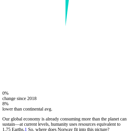
0%
change since 2018
8%
lower than continental avg.
Our global economy is already consuming more than the planet can
sustain—at current levels, humanity uses resources equivalent to
1.75 Earths.
1
So, where does Norway fit into this picture?