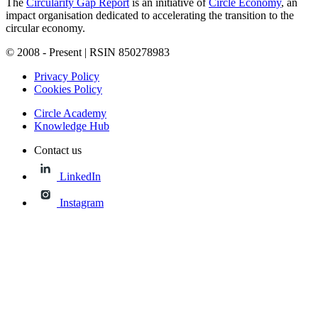
The
Circularity Gap Report
is an initiative of
Circle Economy
, an
impact organisation dedicated to accelerating the transition to the
circular economy.
© 2008 - Present | RSIN 850278983
Privacy Policy
Cookies Policy
Circle Academy
Knowledge Hub
Contact us
LinkedIn
Instagram