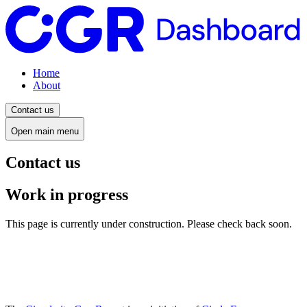
Home
About
Contact us
Open main menu
Contact us
Work in progress
This page is currently under construction. Please check back soon.