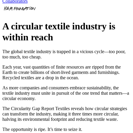
Collaborators
A circular textile industry is
within reach
The global textile industry is trapped in a vicious cycle—too poor,
too much, too cheap.
Each year, vast quantities of finite resources are ripped from the
Earth to create billions of short-lived garments and furnishings.
Recycled textiles are a drop in the ocean.
As more companies and consumers embrace sustainability, the
textile industry must unite in pursuit of the one trend that matters—a
circular economy.
The Circularity Gap Report Textiles reveals how circular strategies
can transform the industry, making it three times more circular,
halving its environmental footprint and reducing textile waste.
The opportunity is ripe. It’s time to seize it.