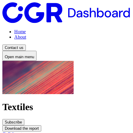
Home
About
Contact us
Open main menu
Textiles
Subscribe
Download the report