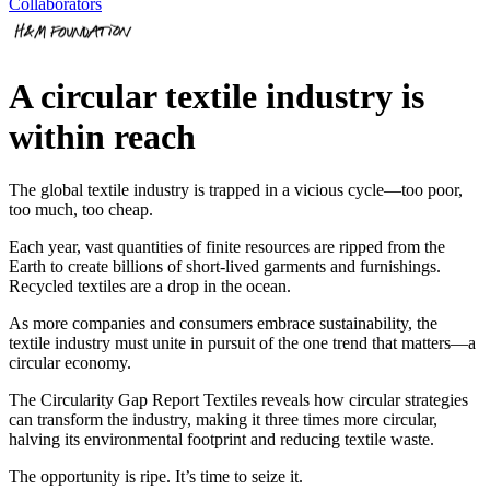
Collaborators
A circular textile industry is
within reach
The global textile industry is trapped in a vicious cycle—too poor,
too much, too cheap.
Each year, vast quantities of finite resources are ripped from the
Earth to create billions of short-lived garments and furnishings.
Recycled textiles are a drop in the ocean.
As more companies and consumers embrace sustainability, the
textile industry must unite in pursuit of the one trend that matters—a
circular economy.
The Circularity Gap Report Textiles reveals how circular strategies
can transform the industry, making it three times more circular,
halving its environmental footprint and reducing textile waste.
The opportunity is ripe. It’s time to seize it.