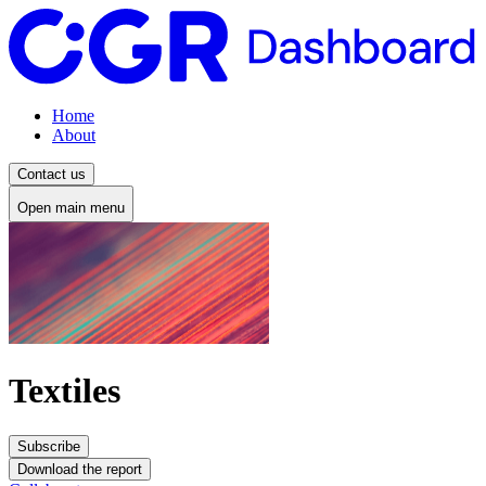
Home
About
Contact us
Open main menu
Textiles
Subscribe
Download the report